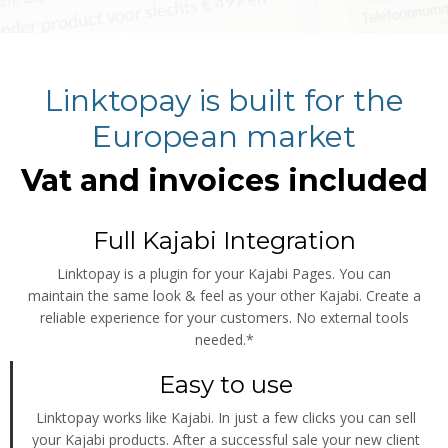
Linktopay is built for the
European market
Vat and invoices included
Full Kajabi Integration
Linktopay is a plugin for your Kajabi Pages. You can
maintain the same look & feel as your other Kajabi. Create a
reliable experience for your customers. No external tools
needed.*
Easy to use
Linktopay works like Kajabi. In just a few clicks you can sell
your Kajabi products. After a successful sale your new client