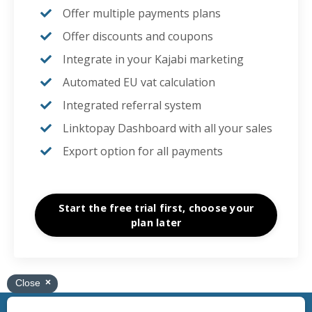
Offer multiple payments plans
Offer discounts and coupons
Integrate in your
Kajabi marketing
Automated EU vat calculation
Integrated referral system
Linktopay Dashboard with all your sales
Export option for all payments
Start the free trial first, choose your
plan later