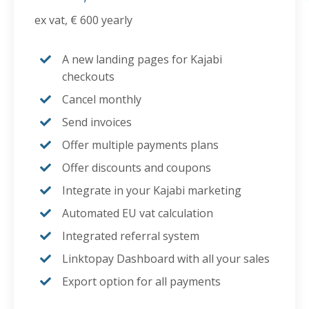
ex vat, € 600 yearly
A new landing pages for Kajabi
checkouts
Cancel monthly
Send invoices
Offer multiple payments plans
Offer discounts and coupons
Integrate in your Kajabi marketing
Automated EU vat calculation
Integrated referral system
Linktopay Dashboard with all your sales
Export option for all payments