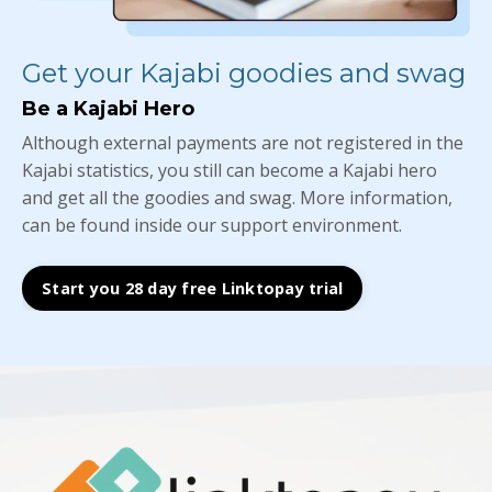
Get your Kajabi goodies and swag
Be a Kajabi Hero
Although external payments are not registered in the
Kajabi statistics, you still can become a Kajabi hero
and get all the goodies and swag. More information,
can be found inside our support environment.
Start you 28 day free Linktopay trial