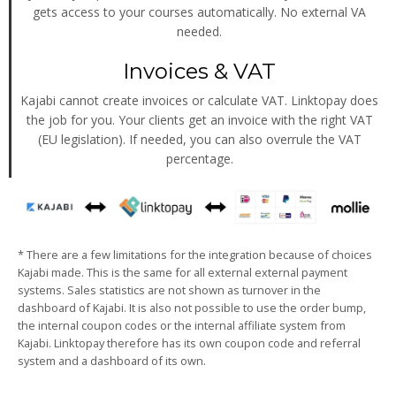
gets access to your courses automatically. No external VA
needed.
Invoices & VAT
Kajabi cannot create invoices or calculate VAT. Linktopay does
the job for you. Your clients get an invoice with the right VAT
(EU legislation). If needed, you can also overrule the VAT
percentage.
* There are a few limitations for the integration because of choices
Kajabi made. This is the same for all external external payment
systems. Sales statistics are not shown as turnover in the
dashboard of Kajabi. It is also not possible to use the order bump,
the internal coupon codes or the internal affiliate system from
Kajabi. Linktopay therefore has its own coupon code and referral
system and a dashboard of its own.