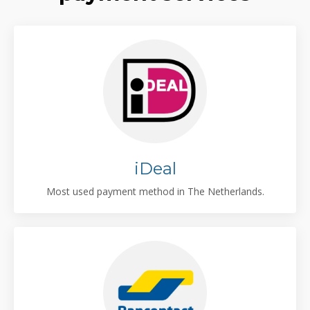
iDeal
Most used payment method in The Netherlands.