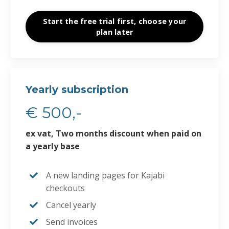
Start the free trial first, choose your
plan later
Yearly subscription
€ 500,-
ex vat, Two months discount when paid on
a yearly base
A new
landing pages for Kajabi
checkouts
Cancel yearly
Send invoices