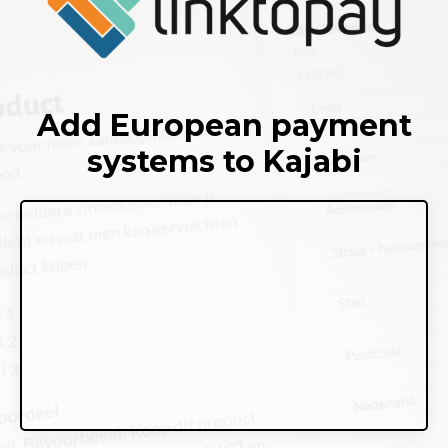
Add European payment
systems to Kajabi