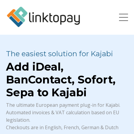
The easiest solution for Kajabi
Add iDeal,
BanContact, Sofort,
Sepa to Kajabi
The ultimate European payment plug-in for Kajabi.
Automated invoices & VAT calculation based on EU
legislation.
Checkouts are in English, French, German & Dutch