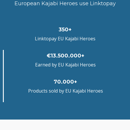
European Kajabi Heroes use Linktopay
350+
Linktopay EU Kajabi Heroes
€13.500.000+
Earned by EU Kajabi Heroes
70.000+
Products sold by EU Kajabi Heroes