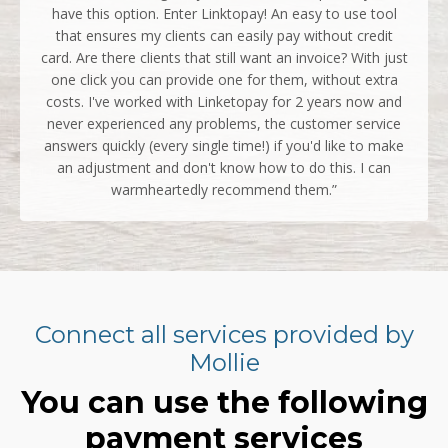
have this option. Enter Linktopay! An easy to use tool
that ensures my clients can easily pay without credit
card. Are there clients that still want an invoice? With just
one click you can provide one for them, without extra
costs. I've worked with Linketopay for 2 years now and
never experienced any problems, the customer service
answers quickly (every single time!) if you'd like to make
an adjustment and don't know how to do this. I can
warmheartedly recommend them.”
Connect all services provided by
Mollie
You can use the following
payment services