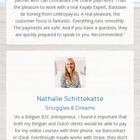
partner who can coordinate the online payments. I had
the pleasure to work with a real Kajabi Expert, Bastiaan
de Koning from Linktopay.eu. A real pleasure, the
customer focus is fantastic. Everything runs smoothly.
The payments are safe. And if you have a question, they
are quickly prepared to speak to you. Recommended."
Nathalie Schittekatte
Snuggles & Dreams
“As a Belgian B2C entrepeneur, I found it important that
both my Belgian and Dutch clients would be able to pay
for my online courses with their phone, via Bancontact
or iDeal. Eventhough Kajabi works with Stripe, they don't