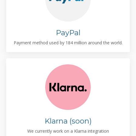
PayPal
Payment method used by 184 million around the world.
Klarna (soon)
We currently work on a Klarna integration