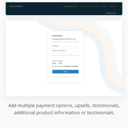
Add multiple payment options, upsells, testimonials,
additional product information or testimonials.