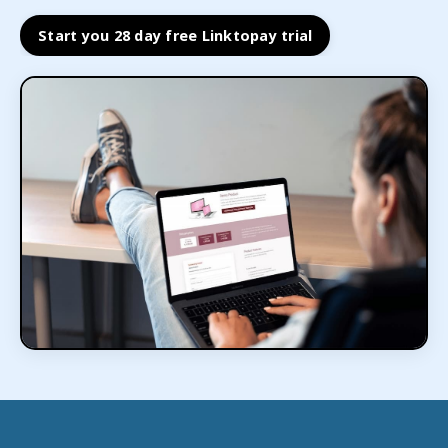
Start you 28 day free Linktopay trial