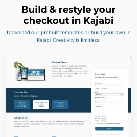
Build & restyle your
checkout in Kajabi
Download our prebuilt templates or build your own in
Kajabi. Creativity is limitless.