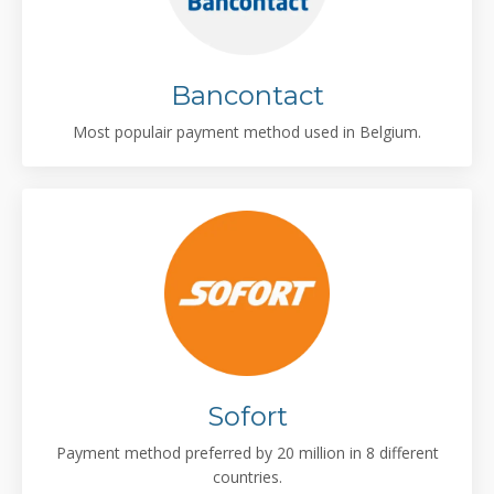
Bancontact
Most populair payment method used in Belgium.
Sofort
Payment method preferred by 20 million in 8 different
countries.