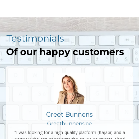
Testimonials
Of our happy customers
Greet Bunnens
Greetbunnens.be
"I was looking for a high-quality platform (Kajabi) and a