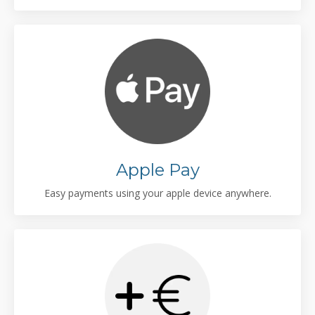
Apple Pay
Easy payments using your apple device anywhere.