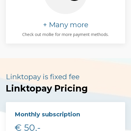
+ Many more
Check out mollie for more payment methods.
Linktopay is fixed fee
Linktopay Pricing
Monthly subscription
€ 50,-