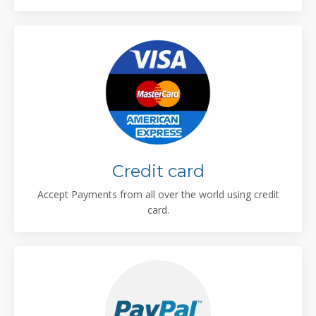
Credit card
Accept Payments from all over the world using credit
card.